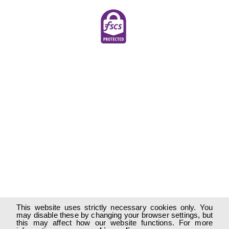
This website uses strictly necessary cookies only. You
may disable these by changing your browser settings, but
this may affect how our website functions. For more