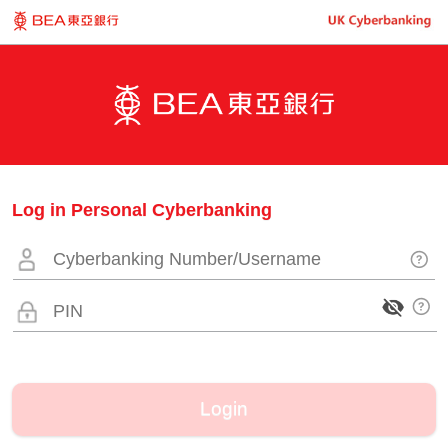
Log in Personal Cyberbanking
Login