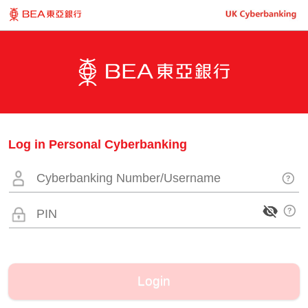
Log in Personal Cyberbanking
Login