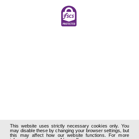
This website uses strictly necessary cookies only. You
may disable these by changing your browser settings, but
this may affect how our website functions. For more