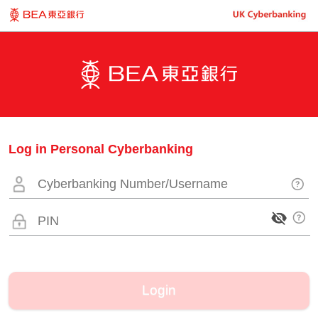
Log in Personal Cyberbanking
Login