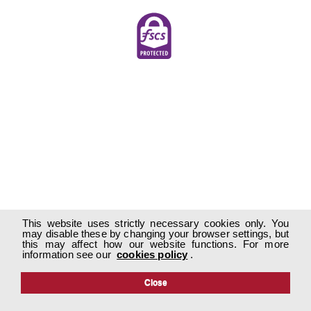
This website uses strictly necessary cookies only. You
may disable these by changing your browser settings, but
this may affect how our website functions. For more
information see our
cookies policy
.
Close